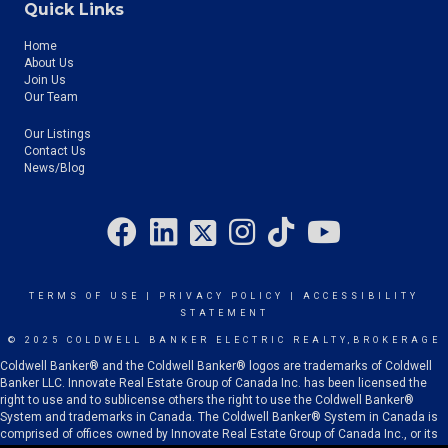
Quick Links
Home
About Us
Join Us
Our Team
Our Listings
Contact Us
News/Blog
TERMS OF USE
|
PRIVACY POLICY
|
ACCESSIBILITY
STATEMENT
© 2025 COLDWELL BANKER ELECTRIC REALTY,BROKERAGE
Coldwell Banker® and the Coldwell Banker® logos are trademarks of Coldwell
Banker LLC. Innovate Real Estate Group of Canada Inc. has been licensed the
right to use and to sublicense others the right to use the Coldwell Banker®
System and trademarks in Canada. The Coldwell Banker® System in Canada is
comprised of offices owned by Innovate Real Estate Group of Canada Inc., or its