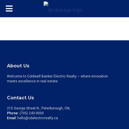
About Us
Welcome to Coldwell Banker Electric Realty – where innovation
meets excellence in real estate.
Contact Us
215 George Street N., Peterborough, ON
Phone:
(705) 243-9000
Email:
hello@cbelectricrealty.ca