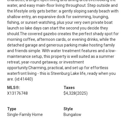
water, and easy main-floor living throughout. Step outside and
the lifestyle only gets better: a gently sloping sandy beach with
shallow entry, an expansive dock for swimming, lounging,
fishing, or sunset-watching, plus your very own private boat
launch so lake days can start the second you decide they
should.The covered gazebo creates the perfect shady spot for
morning coffee, afternoon cards, or evening drinks, while the
detached garage and generous parking make hosting family
and friends simple. With water treatment features and a low-
maintenance setup, this property is well suited as a summer
retreat, year-round getaway, or investment
opportunity.Charming, practical, and set up for effortless
waterfront living - this is Steenburg Lake life, ready when you
are. (id:41440)
MLS®:
Taxes
X13176748
$4,328
(2025)
Type
Style
Single-Family Home
Bungalow