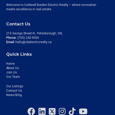
Welcome to Coldwell Banker Electric Realty – where innovation
meets excellence in real estate.
Contact Us
215 George Street N., Peterborough, ON
Phone:
(705) 243-9000
Email:
hello@cbelectricrealty.ca
Quick Links
Home
About Us
Join Us
Our Team
Our Listings
Contact Us
News/Blog