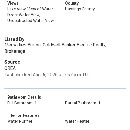
Views
County
Lake View, View of Water,
Hastings County
Direct Water View,
Unobstructed Water View
Listed By
Mersadies Burton, Coldwell Banker Electric Realty,
Brokerage
Source
CREA
Last checked Aug. 6, 2026 at 7:57 p.m. UTC
Bathroom Details
Full Bathroom: 1
Partial Bathroom: 1
Interior Features
Water Purifier
Water Heater