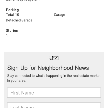
Parking
Total: 10
Garage
Detached Garage
Stories
1