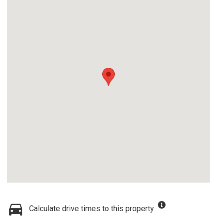
Calculate drive times to this property