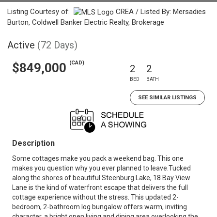
Listing Courtesy of:
CREA / Listed By: Mersadies
Burton, Coldwell Banker Electric Realty, Brokerage
Active
(72 Days)
(CAD)
$849,000
2
2
BED
BATH
SEE SIMILAR LISTINGS
Description
Some cottages make you pack a weekend bag. This one
makes you question why you ever planned to leave.Tucked
along the shores of beautiful Steenburg Lake, 18 Bay View
Lane is the kind of waterfront escape that delivers the full
cottage experience without the stress. This updated 2-
bedroom, 2-bathroom log bungalow offers warm, inviting
character, a bright open living and dining area overlooking the