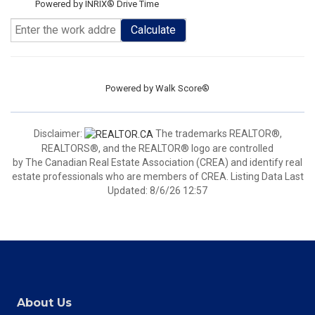
Powered by INRIX® Drive Time
Calculate
Powered by
Walk Score®
Disclaimer:
The trademarks REALTOR®,
REALTORS®, and the REALTOR® logo are controlled
by The Canadian Real Estate Association (CREA) and identify real
estate professionals who are members of CREA. Listing Data Last
Updated: 8/6/26 12:57
About Us