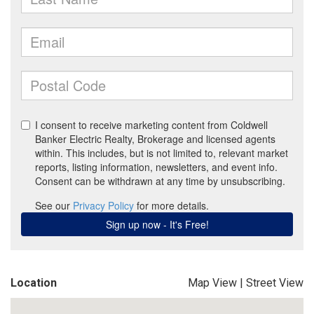
Location
Map View
|
Street View