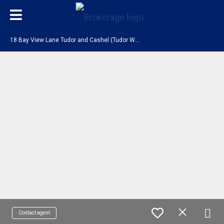
1
8 Bay View Lane Tudor and Cashel (Tudor Ward), ON K0L 1W0
Contact agent