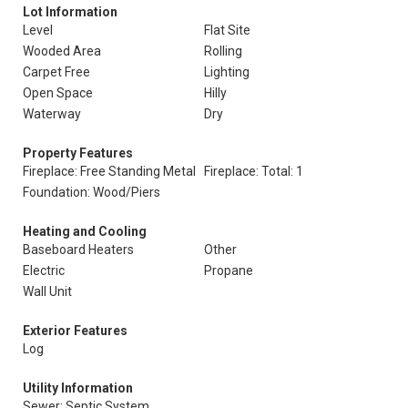
Lot Information
Level
Flat Site
Wooded Area
Rolling
Carpet Free
Lighting
Open Space
Hilly
Waterway
Dry
Property Features
Fireplace: Free Standing Metal
Fireplace: Total: 1
Foundation: Wood/Piers
Heating and Cooling
Baseboard Heaters
Other
Electric
Propane
Wall Unit
Exterior Features
Log
Utility Information
Sewer: Septic System