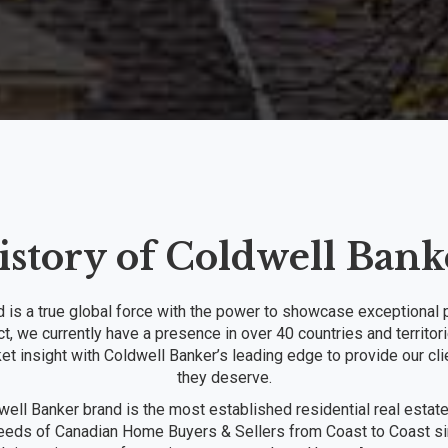
istory of Coldwell Bank
is a true global force with the power to showcase exceptional p
ct, we currently have a presence in over 40 countries and territ
et insight with Coldwell Banker’s leading edge to provide our cli
they deserve.
ell Banker brand is the most established residential real estat
needs of Canadian Home Buyers & Sellers from Coast to Coast sin