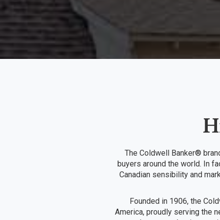
H
The Coldwell Banker® brand 
buyers around the world. In fa
Canadian sensibility and mark
Founded in 1906, the Coldw
America, proudly serving the 