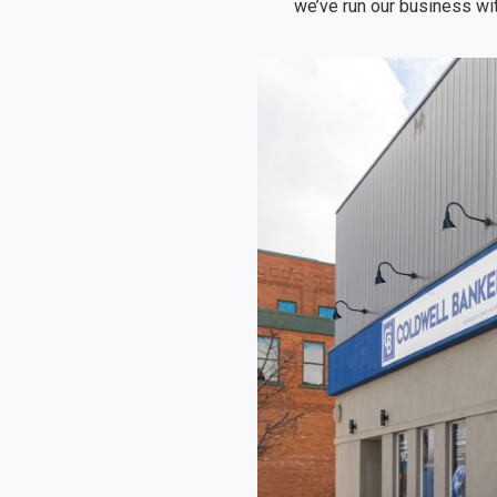
we’ve run our business wit