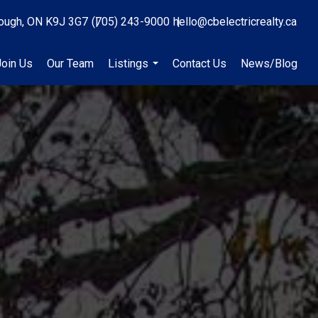
ough, ON K9J 3G7
(705) 243-9000
hello@cbelectricrealty.ca
Join Us
Our Team
Listings
Contact Us
News/Blog
...