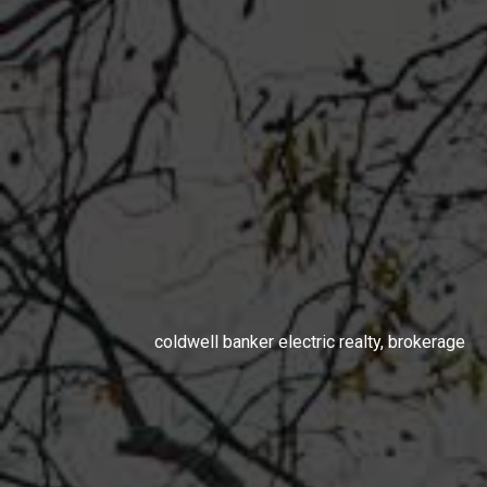
coldwell banker electric realty, brokerage