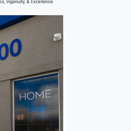
s, Ingenuity, & Excellence.