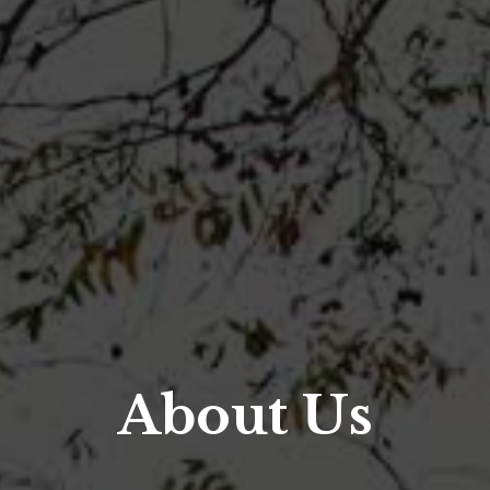
About Us