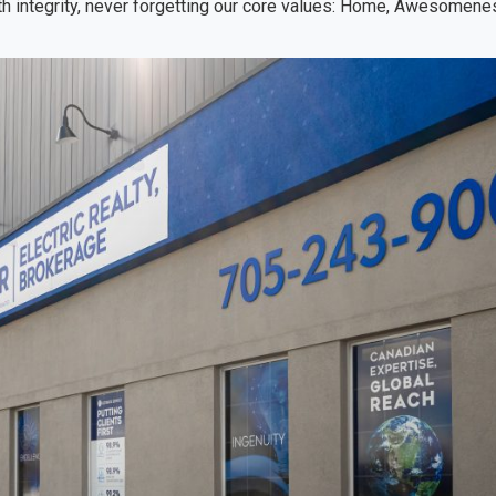
h integrity, never forgetting our core values: Home, Awesomenes