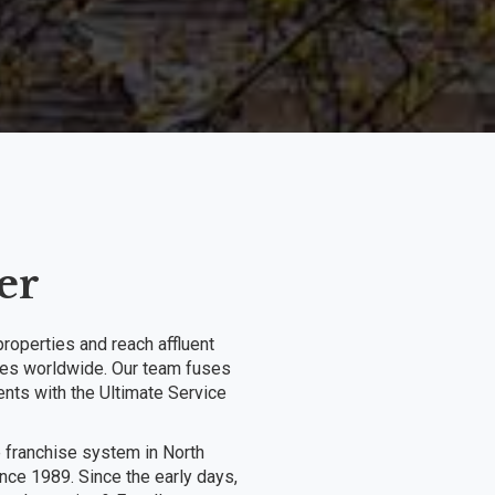
er
roperties and reach affluent
ories worldwide. Our team fuses
ents with the Ultimate Service
e franchise system in North
ce 1989. Since the early days,