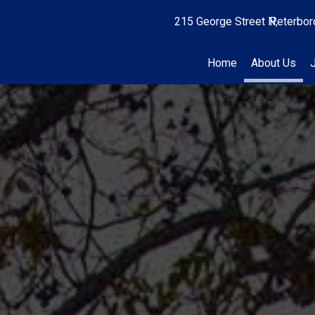
215 George Street N
Peterbor
Home
About Us