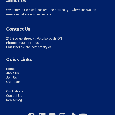
About Us
Welcome to Coldwell Banker Electric Realty – where innovation
meets excellence in real estate.
Contact Us
215 George Street N., Peterborough, ON
Phone:
(705) 243-9000
Email:
hello@cbelectricrealty.ca
Quick Links
Home
About Us
Join Us
Our Team
Our Listings
Contact Us
News/Blog