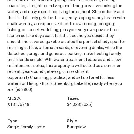
character, a bright open living and dining area overlooking the
water, and easy main-floor living throughout. Step outside and
the lifestyle only gets better: a gently sloping sandy beach with
shallow entry, an expansive dock for swimming, lounging,
fishing, or sunset-watching, plus your very own private boat
launch so lake days can start the second you decide they
should.The covered gazebo creates the perfect shady spot for
morning coffee, afternoon cards, or evening drinks, while the
detached garage and generous parking make hosting family
and friends simple. With water treatment features and a low-
maintenance setup, this property is well suited as a summer
retreat, year-round getaway, or investment
opportunity.Charming, practical, and set up for effortless
waterfront living - this is Steenburg Lake life, ready when you
are. (id:8860)
MLS®:
Taxes
X13176748
$4,328
(2025)
Type
Style
Single-Family Home
Bungalow