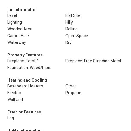
Lot Information
Level
Flat Site
Lighting
Hilly
Wooded Area
Rolling
Carpet Free
Open Space
Waterway
Dry
Property Features
Fireplace: Total: 1
Fireplace: Free Standing Metal
Foundation: Wood/Piers
Heating and Cooling
Baseboard Heaters
Other
Electric
Propane
Wall Unit
Exterior Features
Log
Utility Information