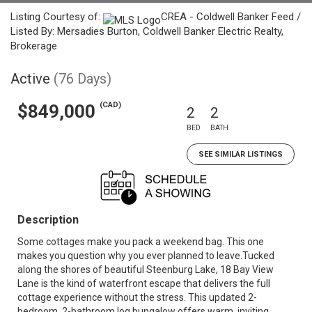
Listing Courtesy of:
CREA - Coldwell Banker Feed /
Listed By: Mersadies Burton, Coldwell Banker Electric Realty,
Brokerage
Active
(76 Days)
(CAD)
$849,000
2
2
BED
BATH
SEE SIMILAR LISTINGS
Description
Some cottages make you pack a weekend bag. This one
makes you question why you ever planned to leave.Tucked
along the shores of beautiful Steenburg Lake, 18 Bay View
Lane is the kind of waterfront escape that delivers the full
cottage experience without the stress. This updated 2-
bedroom, 2-bathroom log bungalow offers warm, inviting