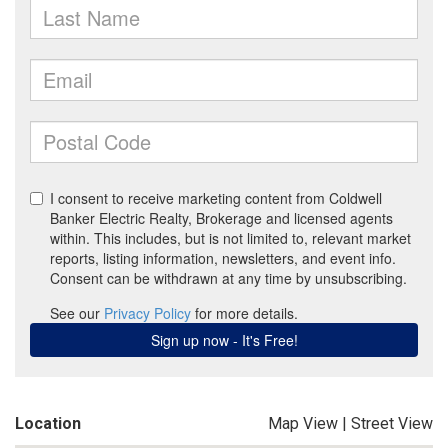
Location
Map View
|
Street View