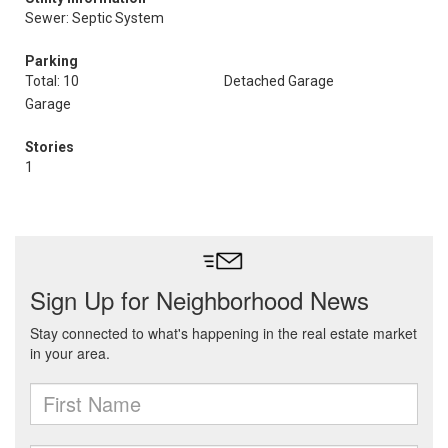
Sewer: Septic System
Parking
Total: 10
Detached Garage
Garage
Stories
1