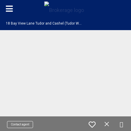
1
8 Bay View Lane Tudor and Cashel (Tudor Ward), ON K0L 1W0
Contact agent