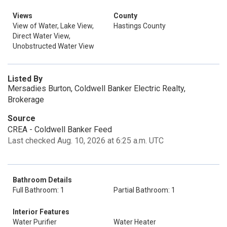
Views
County
View of Water, Lake View,
Hastings County
Direct Water View,
Unobstructed Water View
Listed By
Mersadies Burton, Coldwell Banker Electric Realty,
Brokerage
Source
CREA - Coldwell Banker Feed
Last checked Aug. 10, 2026 at 6:25 a.m. UTC
Bathroom Details
Full Bathroom: 1
Partial Bathroom: 1
Interior Features
Water Purifier
Water Heater