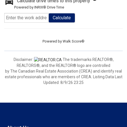
Calculate drive times to this property
Powered by INRIX® Drive Time
Calculate
Powered by
Walk Score®
Disclaimer:
The trademarks REALTOR®,
REALTORS®, and the REALTOR® logo are controlled
by The Canadian Real Estate Association (CREA) and identify real
estate professionals who are members of CREA. Listing Data Last
Updated: 8/9/26 23:25