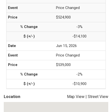
Price Changed
$524,900
-3%
-$14,100
Jun 15, 2026
Price Changed
$539,000
-2%
-$10,900
Location
Map View
|
Street View