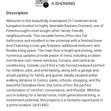
Description
Welcome to this beautifully maintained 2+1 bedroom brick
bungalow located on highly desirable Barbara Crescent, one of
Peterborough's most sought-after family-friendly
neighbourhoods. This versatile home offers two full
bathrooms and excellent in-law potential with a finished lower
level featuring a cozy gas fireplace, additional bedroom, and
flexible living space. The main floor is bright and inviting, while
numerous updates provide peace of mind, including a rubber
membrane roof, newer windows, furnace, and central air
conditioning. Outside, you'll find a fully fenced backyard perfect
for children, pets, and entertaining, along with a garage and
ample parking for family and guests. Ideally situated within
walking distance to Costco, parks, schools, shopping, and the
beautiful Otonabee River, this home offers the perfect
combination of comfort, convenience, and lifestyle. Whether
you're looking for a family home, multi-generational living, or
investment potential, this property is a fantastic opportunity in
a prime location. (id:41440)