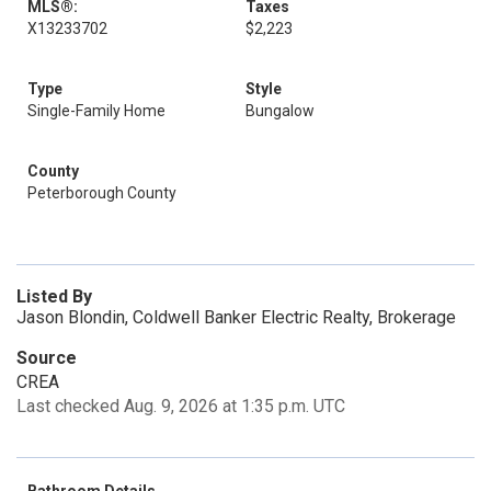
MLS®:
Taxes
X13233702
$2,223
Type
Style
Single-Family Home
Bungalow
County
Peterborough County
Listed By
Jason Blondin, Coldwell Banker Electric Realty, Brokerage
Source
CREA
Last checked Aug. 9, 2026 at 1:35 p.m. UTC
Bathroom Details