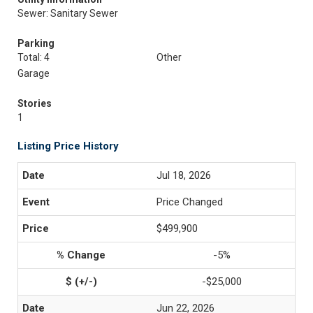
Sewer: Sanitary Sewer
Parking
Total: 4
Other
Garage
Stories
1
Listing Price History
Jul 18, 2026
Price Changed
$499,900
-5%
-$25,000
Jun 22, 2026