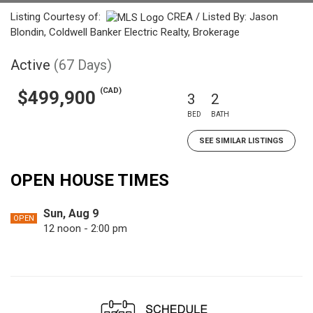
Listing Courtesy of:
CREA / Listed By: Jason
Blondin, Coldwell Banker Electric Realty, Brokerage
Active
(67 Days)
(CAD)
$499,900
3
2
BED
BATH
SEE SIMILAR LISTINGS
OPEN HOUSE TIMES
Sun, Aug 9
OPEN
12 noon - 2:00 pm