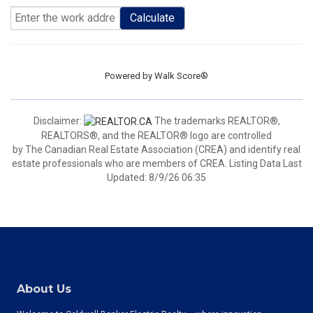
Calculate
Powered by
Walk Score®
Disclaimer:
The trademarks REALTOR®,
REALTORS®, and the REALTOR® logo are controlled
by The Canadian Real Estate Association (CREA) and identify real
estate professionals who are members of CREA. Listing Data Last
Updated: 8/9/26 06:35
About Us