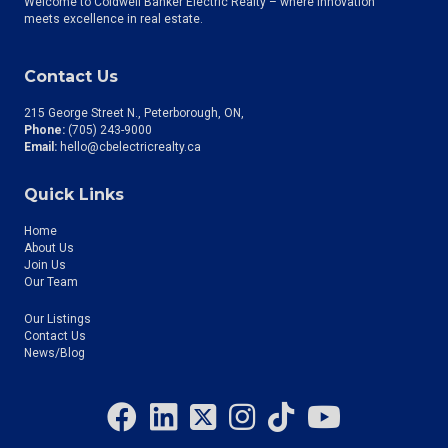
Welcome to Coldwell Banker Electric Realty – where innovation
meets excellence in real estate.
Contact Us
215 George Street N., Peterborough, ON
Phone:
(705) 243-9000
Email:
hello@cbelectricrealty.ca
Quick Links
Home
About Us
Join Us
Our Team
Our Listings
Contact Us
News/Blog