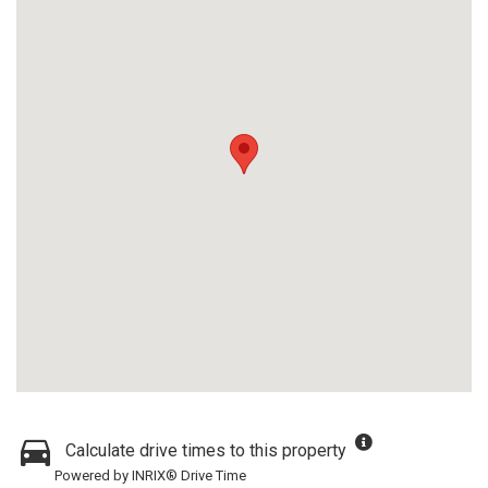
Calculate drive times to this property
Powered by INRIX® Drive Time