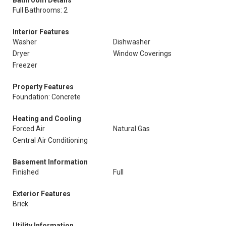
Full Bathrooms: 2
Interior Features
Washer
Dishwasher
Dryer
Window Coverings
Freezer
Property Features
Foundation: Concrete
Heating and Cooling
Forced Air
Natural Gas
Central Air Conditioning
Basement Information
Finished
Full
Exterior Features
Brick
Utility Information