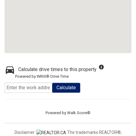
Calculate drive times to this property
Powered by INRIX® Drive Time
Calculate
Powered by
Walk Score®
Disclaimer:
The trademarks REALTOR®,