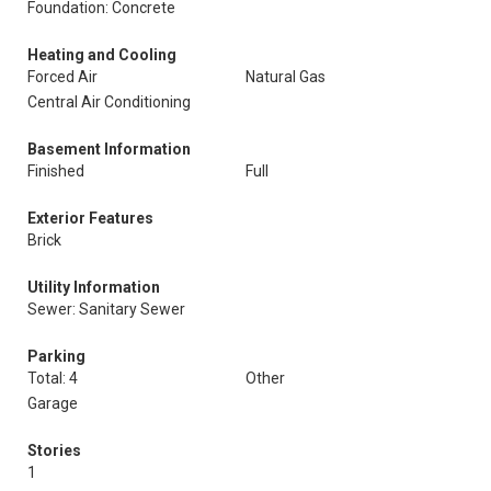
Foundation: Concrete
Heating and Cooling
Forced Air
Natural Gas
Central Air Conditioning
Basement Information
Finished
Full
Exterior Features
Brick
Utility Information
Sewer: Sanitary Sewer
Parking
Total: 4
Other
Garage
Stories
1