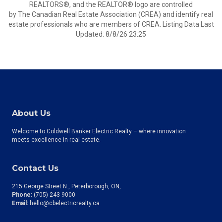
REALTORS®, and the REALTOR® logo are controlled
by The Canadian Real Estate Association (CREA) and identify real
estate professionals who are members of CREA. Listing Data Last
Updated: 8/8/26 23:25
About Us
Welcome to Coldwell Banker Electric Realty – where innovation
meets excellence in real estate.
Contact Us
215 George Street N., Peterborough, ON
Phone:
(705) 243-9000
Email:
hello@cbelectricrealty.ca