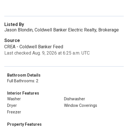
Listed By
Jason Blondin, Coldwell Banker Electric Realty, Brokerage
Source
CREA - Coldwell Banker Feed
Last checked Aug. 9, 2026 at 6:25 a.m. UTC
Bathroom Details
Full Bathrooms: 2
Interior Features
Washer
Dishwasher
Dryer
Window Coverings
Freezer
Property Features