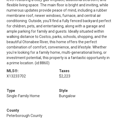
flexible living space. The main floor is bright and inviting, while
numerous updates provide peace of mind, including a rubber
membrane roof, newer windows, furnace, and central air
conditioning. Outside, you'll find a fully fenced backyard perfect
for children, pets, and entertaining, along with a garage and
ample parking for family and guests. Ideally situated within
walking distance to Costco, parks, schools, shopping, and the
beautiful Otonabee River, this home offers the perfect
combination of comfort, convenience, and lifestyle. Whether
you're looking for a family home, multi-generational living, or
investment potential, this property is a fantastic opportunity in
a prime location. (id:8860)
MLS®:
Taxes
X13233702
$2,223
Type
Style
Single-Family Home
Bungalow
County
Peterborough County