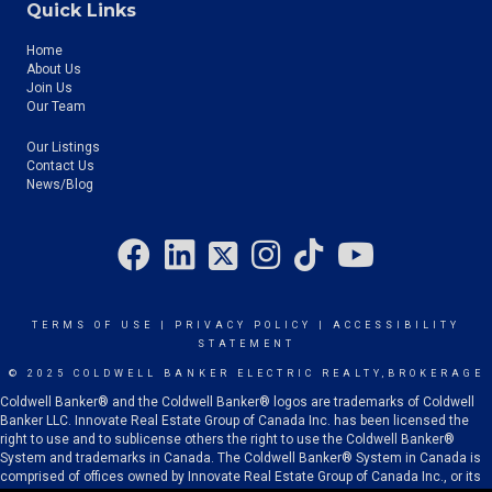
Quick Links
Home
About Us
Join Us
Our Team
Our Listings
Contact Us
News/Blog
TERMS OF USE
|
PRIVACY POLICY
|
ACCESSIBILITY
STATEMENT
© 2025 COLDWELL BANKER ELECTRIC REALTY,BROKERAGE
Coldwell Banker® and the Coldwell Banker® logos are trademarks of Coldwell
Banker LLC. Innovate Real Estate Group of Canada Inc. has been licensed the
right to use and to sublicense others the right to use the Coldwell Banker®
System and trademarks in Canada. The Coldwell Banker® System in Canada is
comprised of offices owned by Innovate Real Estate Group of Canada Inc., or its