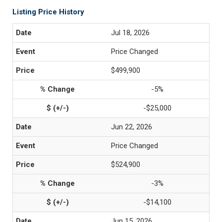
Listing Price History
Jul 18, 2026
Price Changed
$499,900
-5%
-$25,000
Jun 22, 2026
Price Changed
$524,900
-3%
-$14,100
Jun 15, 2026