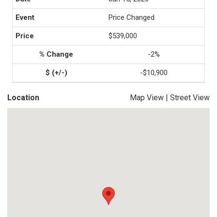
Price Changed
$539,000
-2%
-$10,900
Location
Map View
|
Street View