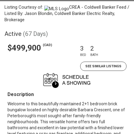
Listing Courtesy of:
CREA - Coldwell Banker Feed /
Listed By: Jason Blondin, Coldwell Banker Electric Realty,
Brokerage
Active
(67 Days)
(CAD)
$499,900
3
2
BED
BATH
SEE SIMILAR LISTINGS
Description
Welcome to this beautifully maintained 2+1 bedroom brick
bungalow located on highly desirable Barbara Crescent, one of
Peterborough's most sought-after family-friendly
neighbourhoods. This versatile home offers two full
bathrooms and excellent in-law potential with a finished lower
level featuring a cozy gas fireplace, additional bedroom, and