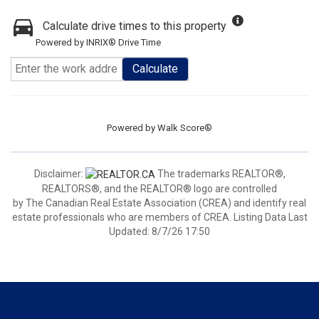
Calculate drive times to this property
Powered by INRIX® Drive Time
Calculate
Powered by
Walk Score®
Disclaimer:
The trademarks REALTOR®,
REALTORS®, and the REALTOR® logo are controlled
by The Canadian Real Estate Association (CREA) and identify real
estate professionals who are members of CREA. Listing Data Last
Updated: 8/7/26 17:50