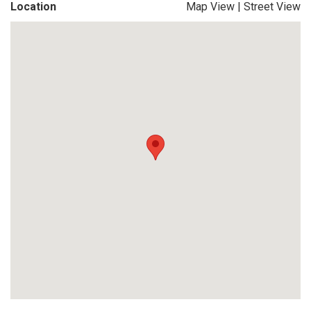
Location
Map View
|
Street View