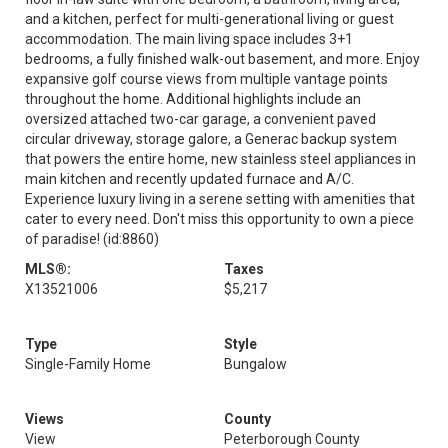
and a kitchen, perfect for multi-generational living or guest
accommodation. The main living space includes 3+1
bedrooms, a fully finished walk-out basement, and more. Enjoy
expansive golf course views from multiple vantage points
throughout the home. Additional highlights include an
oversized attached two-car garage, a convenient paved
circular driveway, storage galore, a Generac backup system
that powers the entire home, new stainless steel appliances in
main kitchen and recently updated furnace and A/C.
Experience luxury living in a serene setting with amenities that
cater to every need. Don't miss this opportunity to own a piece
of paradise! (id:8860)
MLS®:
Taxes
X13521006
$5,217
Type
Style
Single-Family Home
Bungalow
Views
County
View
Peterborough County