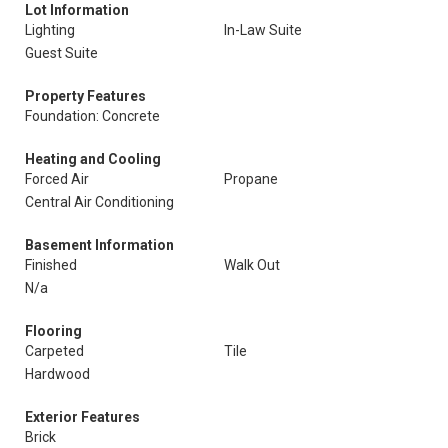
Lot Information
Lighting
In-Law Suite
Guest Suite
Property Features
Foundation: Concrete
Heating and Cooling
Forced Air
Propane
Central Air Conditioning
Basement Information
Finished
Walk Out
N/a
Flooring
Carpeted
Tile
Hardwood
Exterior Features
Brick