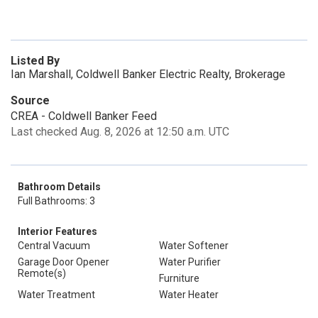
Listed By
Ian Marshall, Coldwell Banker Electric Realty, Brokerage
Source
CREA - Coldwell Banker Feed
Last checked Aug. 8, 2026 at 12:50 a.m. UTC
Bathroom Details
Full Bathrooms: 3
Interior Features
Central Vacuum
Water Softener
Garage Door Opener
Water Purifier
Remote(s)
Furniture
Water Treatment
Water Heater