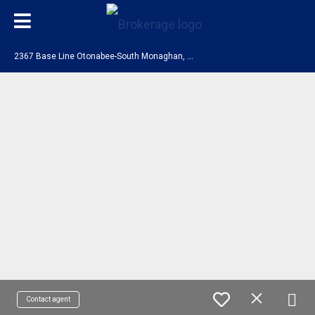
2
367 Base Line Otonabee-South Monaghan, ON K9J 6X9
Contact agent