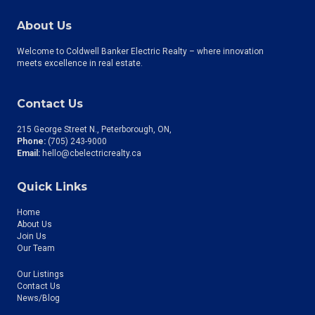
About Us
Welcome to Coldwell Banker Electric Realty – where innovation
meets excellence in real estate.
Contact Us
215 George Street N., Peterborough, ON
Phone:
(705) 243-9000
Email:
hello@cbelectricrealty.ca
Quick Links
Home
About Us
Join Us
Our Team
Our Listings
Contact Us
News/Blog