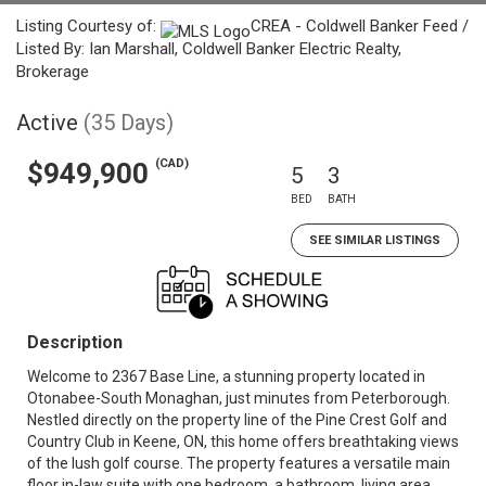
Listing Courtesy of:
CREA - Coldwell Banker Feed /
Listed By: Ian Marshall, Coldwell Banker Electric Realty,
Brokerage
Active
(35 Days)
(CAD)
$949,900
5
3
BED
BATH
SEE SIMILAR LISTINGS
Description
Welcome to 2367 Base Line, a stunning property located in
Otonabee-South Monaghan, just minutes from Peterborough.
Nestled directly on the property line of the Pine Crest Golf and
Country Club in Keene, ON, this home offers breathtaking views
of the lush golf course. The property features a versatile main
floor in-law suite with one bedroom, a bathroom, living area,