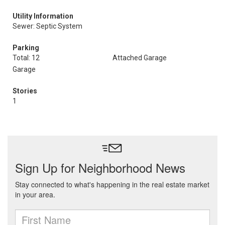
Utility Information
Sewer: Septic System
Parking
Total: 12
Attached Garage
Garage
Stories
1