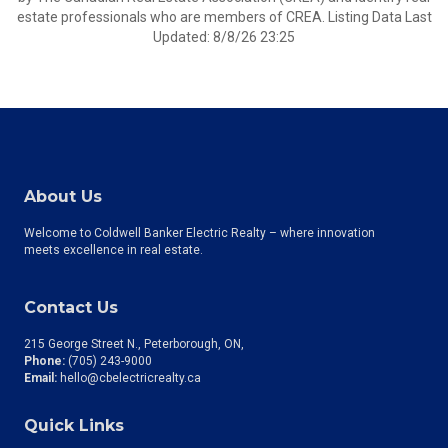
estate professionals who are members of CREA. Listing Data Last
Updated: 8/8/26 23:25
About Us
Welcome to Coldwell Banker Electric Realty – where innovation
meets excellence in real estate.
Contact Us
215 George Street N., Peterborough, ON
Phone:
(705) 243-9000
Email:
hello@cbelectricrealty.ca
Quick Links