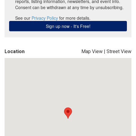
Location
Map View
|
Street View