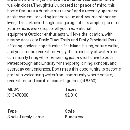
walk-in closet.Thoughtfully updated for peace of mind, this
home features a durable metal roof and a recently upgraded
septic system, providing lasting value and low-maintenance
living. The detached single-car garage offers ample space for
your vehicle, workshop, or all your recreational
equipment.Outdoor enthusiasts will love the location, with
nearby access to Emily Tract Trails and Emily Provincial Park,
offering endless opportunities for hiking, biking, nature walks,
and year-round recreation. Enjoy the tranquility of waterfront
community living while remaining just a short drive to both
Peterborough and Lindsay for shopping, dining, schools, and
everyday conveniences. Don't miss this opportunity to become
part of a welcoming waterfront community where nature,
recreation, and comfort come together. (id:8860)
MLS®:
Taxes
X13478088
$2,316
Type
Style
Single-Family Home
Bungalow