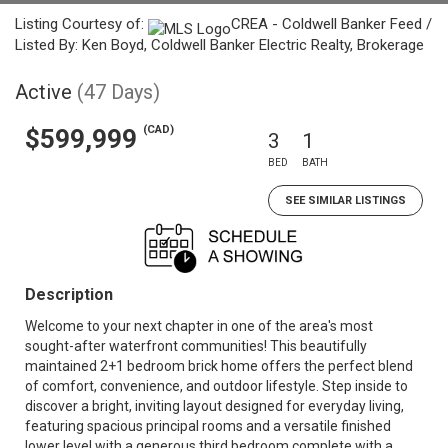
Listing Courtesy of:
CREA - Coldwell Banker Feed /
Listed By: Ken Boyd, Coldwell Banker Electric Realty, Brokerage
Active
(47 Days)
(CAD)
$599,999
3
1
BED
BATH
SEE SIMILAR LISTINGS
Description
Welcome to your next chapter in one of the area's most
sought-after waterfront communities! This beautifully
maintained 2+1 bedroom brick home offers the perfect blend
of comfort, convenience, and outdoor lifestyle. Step inside to
discover a bright, inviting layout designed for everyday living,
featuring spacious principal rooms and a versatile finished
lower level with a generous third bedroom complete with a