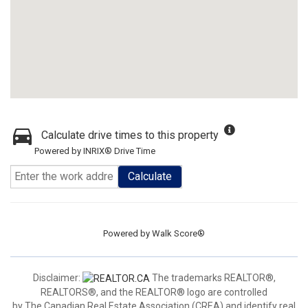
Calculate drive times to this property
Powered by INRIX® Drive Time
Calculate
Powered by
Walk Score®
Disclaimer:
The trademarks REALTOR®,
REALTORS®, and the REALTOR® logo are controlled
by The Canadian Real Estate Association (CREA) and identify real