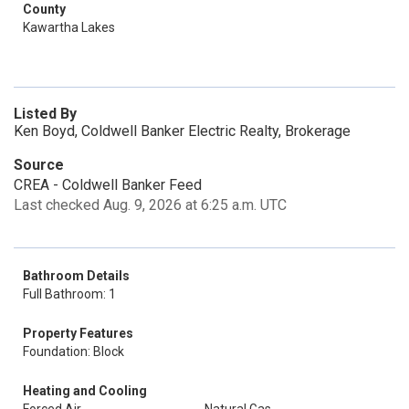
County
Kawartha Lakes
Listed By
Ken Boyd, Coldwell Banker Electric Realty, Brokerage
Source
CREA - Coldwell Banker Feed
Last checked Aug. 9, 2026 at 6:25 a.m. UTC
Bathroom Details
Full Bathroom: 1
Property Features
Foundation: Block
Heating and Cooling