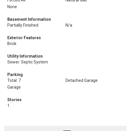
Forced Air
Natural Gas
None
Basement Information
Partially Finished
N/a
Exterior Features
Brick
Utility Information
Sewer: Septic System
Parking
Total: 7
Detached Garage
Garage
Stories
1