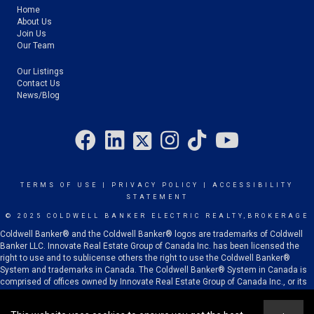
Home
About Us
Join Us
Our Team
Our Listings
Contact Us
News/Blog
TERMS OF USE
|
PRIVACY POLICY
|
ACCESSIBILITY
STATEMENT
© 2025 COLDWELL BANKER ELECTRIC REALTY,BROKERAGE
Coldwell Banker® and the Coldwell Banker® logos are trademarks of Coldwell
Banker LLC. Innovate Real Estate Group of Canada Inc. has been licensed the
right to use and to sublicense others the right to use the Coldwell Banker®
System and trademarks in Canada. The Coldwell Banker® System in Canada is
comprised of offices owned by Innovate Real Estate Group of Canada Inc., or its
subsidiaries or related corporations, and franchised offices which are
independently owned and operated.