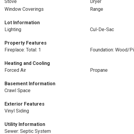
Stove
Dryer
Window Coverings
Range
Lot Information
Lighting
Cul-De-Sac
Property Features
Fireplace: Total: 1
Foundation: Wood/Pi
Heating and Cooling
Forced Air
Propane
Basement Information
Crawl Space
Exterior Features
Vinyl Siding
Utility Information
Sewer: Septic System