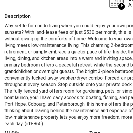
Description
Why settle for condo living when you could enjoy your own pri
sunsets? With land-lease fees of just $530 per month, this is a
without giving up the comforts of home. Welcome to your own 
living meets low-maintenance living. This charming 2-bedroom, 
retirement, or simply embrace a quieter pace of life. Inside, 
living, dining, and kitchen areas into a warm and inviting spac
primary bedroom offers a peaceful retreat, while the second be
grandchildren or overnight guests. The bright 3-piece bathroo
conveniently tucked-away washer/dryer combo. Forced-air prop
throughout every season. Step outside onto your private deck
The fully fenced yard offers room for gardening, pets, or simp
boat launch, you'll have easy access to boating, fishing, and
Port Hope, Cobourg, and Peterborough, this home offers the p
thinking about leaving behind the maintenance and expense of 
low-maintenance property lets you enjoy more freedom, more pr
each day. (id:8860)