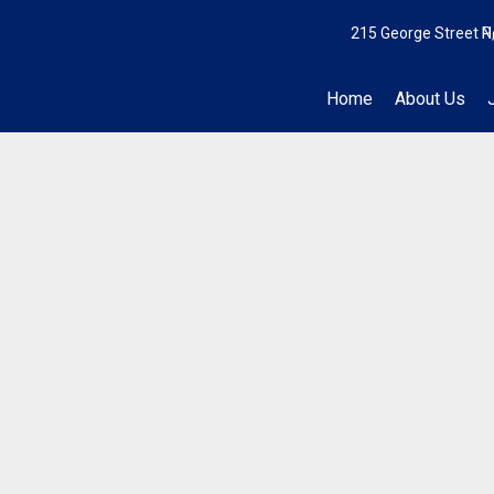
215 George Street N
P
Home
About Us