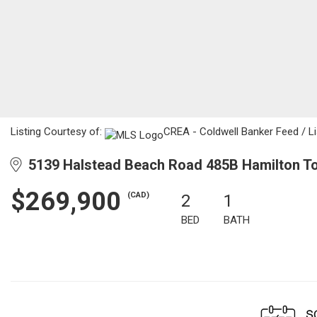
Listing Courtesy of:
CREA - Coldwell Banker Feed / Li
5139 Halstead Beach Road 485B Hamilton To
$269,900
(CAD)
2
1
BED
BATH