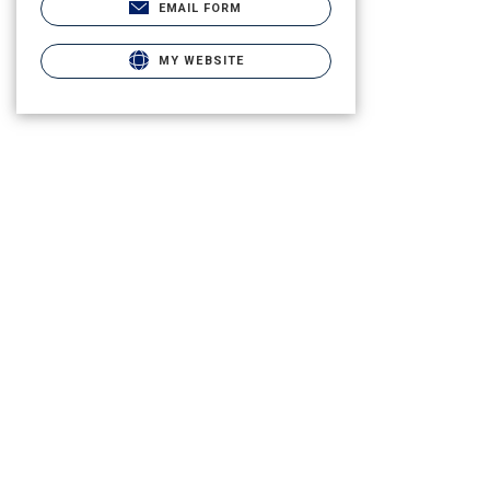
EMAIL FORM
MY WEBSITE