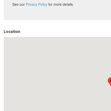
Location