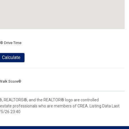
® Drive Time
Calculate
Walk Score®
 REALTORS®, and the REALTOR® logo are controlled
 estate professionals who are members of CREA. Listing Data Last
/5/26 23:40