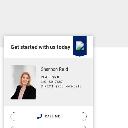
Get started with us today
Shannon Reid
REALTOR®
LIC. 5017687
DIRECT: (905) 442-6210
CALL ME