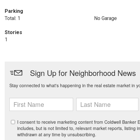
Parking
Total: 1
No Garage
Stories
1