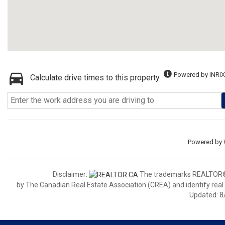
Powered by INRIX
Calculate drive times to this property
Powered by
Disclaimer:
The trademarks REALTOR®,
by The Canadian Real Estate Association (CREA) and identify real
Updated: 8