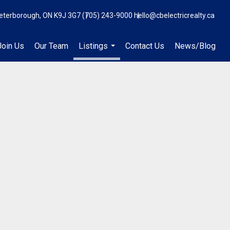
eterborough, ON K9J 3G7
(705) 243-9000
hello@cbelectricrealty.ca
Join Us
Our Team
Listings
Contact Us
News/Blog
...