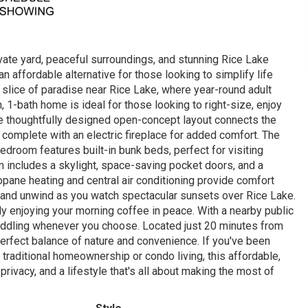
vate yard, peaceful surroundings, and stunning Rice Lake
n affordable alternative for those looking to simplify life
slice of paradise near Rice Lake, where year-round adult
1-bath home is ideal for those looking to right-size, enjoy
the thoughtfully designed open-concept layout connects the
e, complete with an electric fireplace for added comfort. The
droom features built-in bunk beds, perfect for visiting
m includes a skylight, space-saving pocket doors, and a
ane heating and central air conditioning provide comfort
 and unwind as you watch spectacular sunsets over Rice Lake.
ly enjoying your morning coffee in peace. With a nearby public
 paddling whenever you choose. Located just 20 minutes from
erfect balance of nature and convenience. If you've been
traditional homeownership or condo living, this affordable,
ivacy, and a lifestyle that's all about making the most of