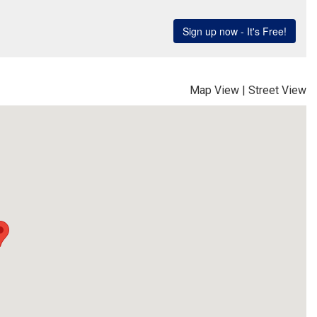
Map View
|
Street View