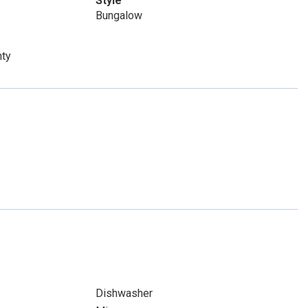
Style
Bungalow
nty
Dishwasher