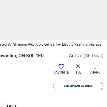
sted By: Shannon Reid, Coldwell Banker Electric Realty, Brokerage
wnship, ON K0L 1E0
Active
(36 Days)
FAVORITE
HIDE
SHARE
SEE SIMILAR LISTINGS