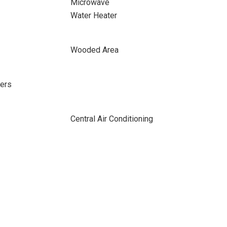
Microwave
Water Heater
Wooded Area
ers
Central Air Conditioning