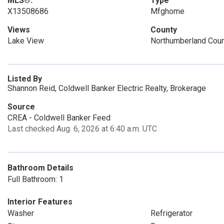
MLS®:
Type
X13508686
Mfghome
Views
County
Lake View
Northumberland Cou
Listed By
Shannon Reid, Coldwell Banker Electric Realty, Brokerage
Source
CREA - Coldwell Banker Feed
Last checked Aug. 6, 2026 at 6:40 a.m. UTC
Bathroom Details
Full Bathroom: 1
Interior Features
Washer
Refrigerator