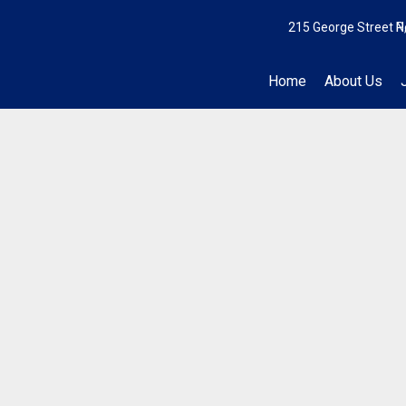
215 George Street N
P
Home
About Us