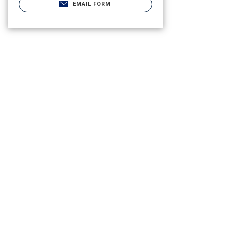
EMAIL FORM