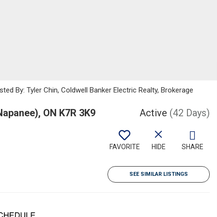
ted By: Tyler Chin, Coldwell Banker Electric Realty, Brokerage
Napanee), ON K7R 3K9
Active
(42 Days)
FAVORITE
HIDE
SHARE
SEE SIMILAR LISTINGS