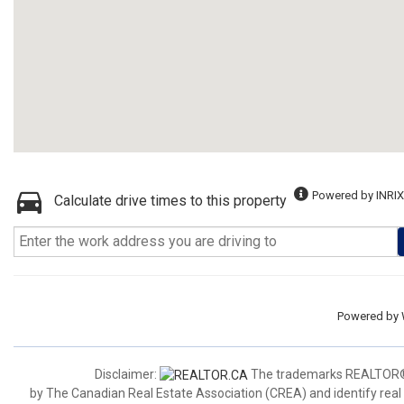
Powered by INRIX
Calculate drive times to this property
Powered by
Disclaimer:
The trademarks REALTOR®,
by The Canadian Real Estate Association (CREA) and identify real