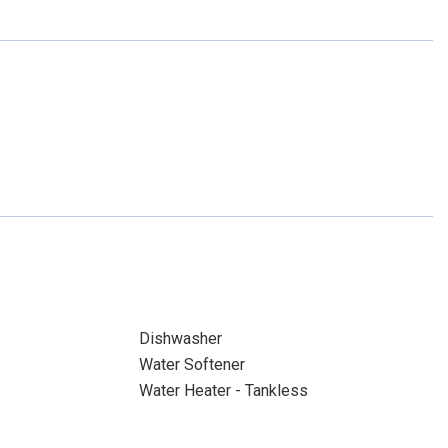
Dishwasher
Water Softener
Water Heater - Tankless