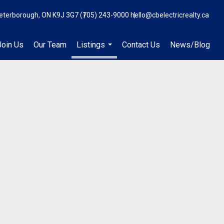
eterborough, ON K9J 3G7
(705) 243-9000
hello@cbelectricrealty.ca
Join Us
Our Team
Listings
Contact Us
News/Blog
...