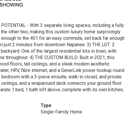
NTIAL - With 3 separate living spaces, including a fully
t the other two, making this custom luxury home surprisingly
se enough to the 401 for an easy commute, set back far enough
y feel just 2 minutes from downtown Napanee. 3) THE LOT: 2
 backyard. One of the largest residential lots in town, with
me throughout. 4) THE CUSTOM BUILD: Built in 2021, this
od floors, tall ceilings, and a sleek modern aesthetic
 water, HRV, fibre internet, and a GenerLink power hookup round
 bedroom with a 3-piece ensuite, walk-in closet, and private
y ceilings, and a wraparound deck connects your ground floor
rate 1 bed, 1 bath loft above, complete with its own kitchen,
Type
Single-Family Home