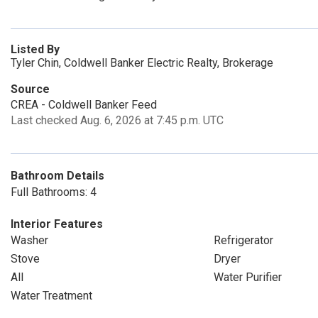
Listed By
Tyler Chin, Coldwell Banker Electric Realty, Brokerage
Source
CREA - Coldwell Banker Feed
Last checked Aug. 6, 2026 at 7:45 p.m. UTC
Bathroom Details
Full Bathrooms: 4
Interior Features
Washer
Refrigerator
Stove
Dryer
All
Water Purifier
Water Treatment