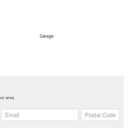
Garage