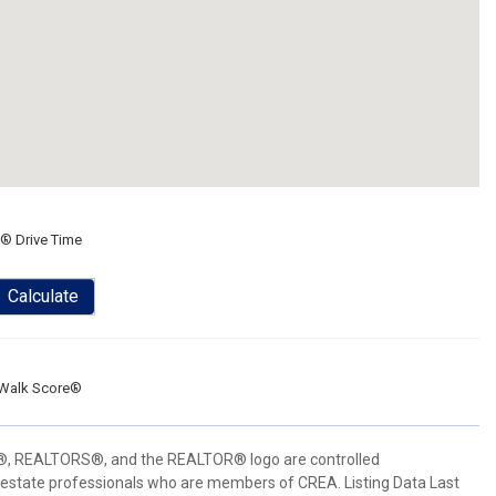
® Drive Time
Calculate
Walk Score®
 REALTORS®, and the REALTOR® logo are controlled
 estate professionals who are members of CREA. Listing Data Last