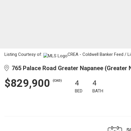
Listing Courtesy of:
CREA - Coldwell Banker Feed / Lis
765 Palace Road Greater Napanee (Greater 
$829,900
(CAD)
4
4
BED
BATH