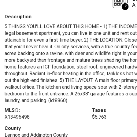
Description
5 THINGS YOU'LL LOVE ABOUT THIS HOME - 1) THE INCOME POTE
legal basement apartment, you can live in one unit and rent ou
attainable for even a first-time buyer. 2) THE LOCATION: Clo
that you'll never hear it. On city services, with a true countr
acres backing onto a ravine, with deer and wildlife right in your
more backyard than frontage and mature trees shading the ho
home features an ICF foundation, steel roof, engineered hardwo
throughout. Radiant in-floor heating in the office, tankless hot
out the high-end finishes. 5) THE LAYOUT: A main floor primary
walkout office. The kitchen and living space soar with 2-store
bedroom to the front entrance. A 26x38' garage features a sepa
laundry, and parking. (id:8860)
MLS®:
Taxes
X13496498
$5,763
County
Lennox and Addington County