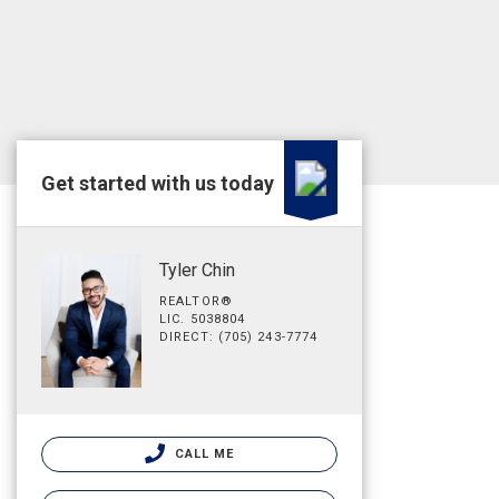
Get started with us today
Tyler Chin
REALTOR®
LIC. 5038804
DIRECT: (705) 243-7774
CALL ME