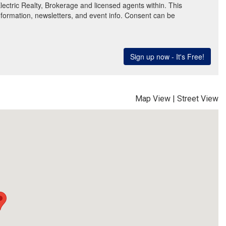
Map View
|
Street View