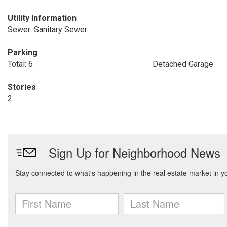
Utility Information
Sewer: Sanitary Sewer
Parking
Total: 6
Detached Garage
Stories
2