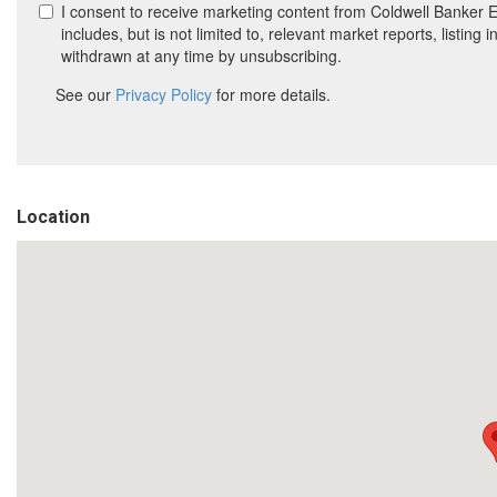
Location