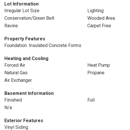
Lot Information
Irregular Lot Size
Lighting
Conservation/Green Belt
Wooded Area
Ravine
Carpet Free
Property Features
Foundation: Insulated Concrete Forms
Heating and Cooling
Forced Air
Heat Pump
Natural Gas
Propane
Air Exchanger
Basement Information
Finished
Full
N/a
Exterior Features
Vinyl Siding