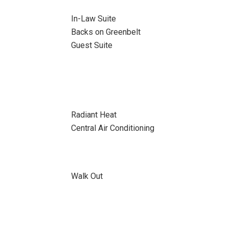
In-Law Suite
Backs on Greenbelt
Guest Suite
Radiant Heat
Central Air Conditioning
Walk Out