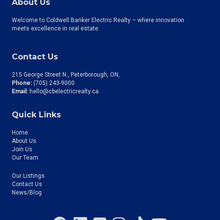
About Us
Welcome to Coldwell Banker Electric Realty – where innovation
meets excellence in real estate.
Contact Us
215 George Street N., Peterborough, ON
Phone:
(705) 243-9000
Email:
hello@cbelectricrealty.ca
Quick Links
Home
About Us
Join Us
Our Team
Our Listings
Contact Us
News/Blog