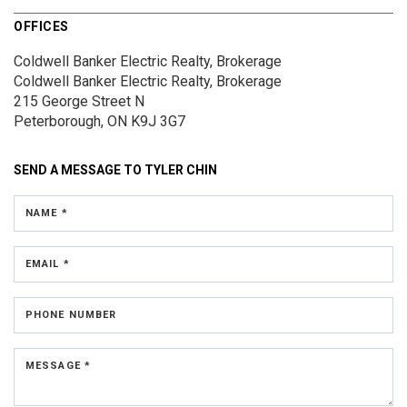
OFFICES
Coldwell Banker Electric Realty, Brokerage
Coldwell Banker Electric Realty, Brokerage
215 George Street N
Peterborough, ON K9J 3G7
SEND A MESSAGE TO
TYLER CHIN
NAME *
EMAIL *
PHONE NUMBER
MESSAGE *