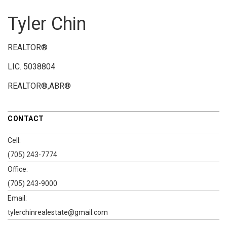
Tyler Chin
REALTOR®
LIC.
5038804
REALTOR®,ABR®
CONTACT
Cell:
(705) 243-7774
Office:
(705) 243-9000
Email:
tylerchinrealestate@gmail.com