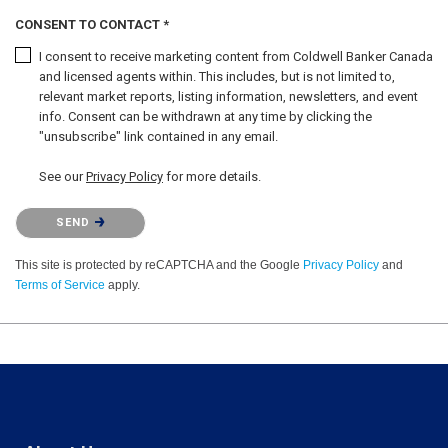
CONSENT TO CONTACT *
I consent to receive marketing content from Coldwell Banker Canada
and licensed agents within. This includes, but is not limited to,
relevant market reports, listing information, newsletters, and event
info. Consent can be withdrawn at any time by clicking the
"unsubscribe" link contained in any email.
See our
Privacy Policy
for more details.
Please confirm that you are not a robot.
SEND
This site is protected by reCAPTCHA and the Google
Privacy Policy
and
Terms of Service
apply.