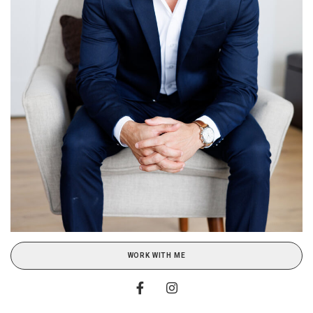
WORK WITH ME