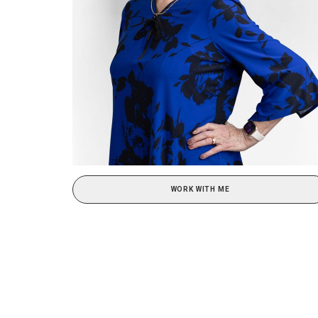
WORK WITH ME