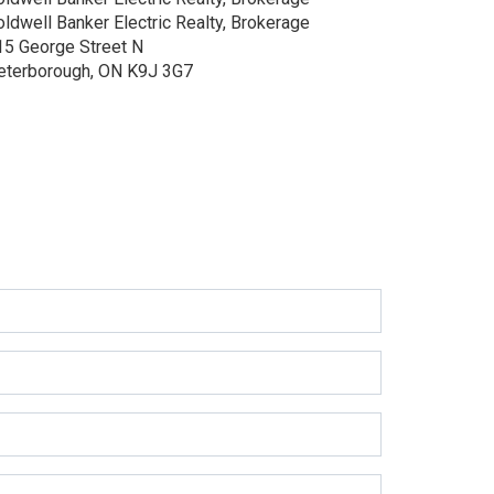
oldwell Banker Electric Realty, Brokerage
15 George Street N
eterborough, ON K9J 3G7