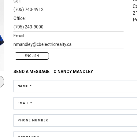
Cell:
C
(705) 740-4912
2
Office:
P
(705) 243-9000
Email:
nmandley@cbelectricrealty.ca
ENGLISH
SEND A MESSAGE TO
NANCY MANDLEY
NAME *
EMAIL *
PHONE NUMBER