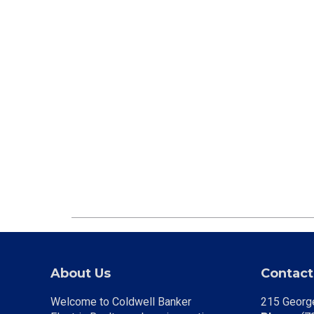
About Us
Contact
Welcome to Coldwell Banker
215 George