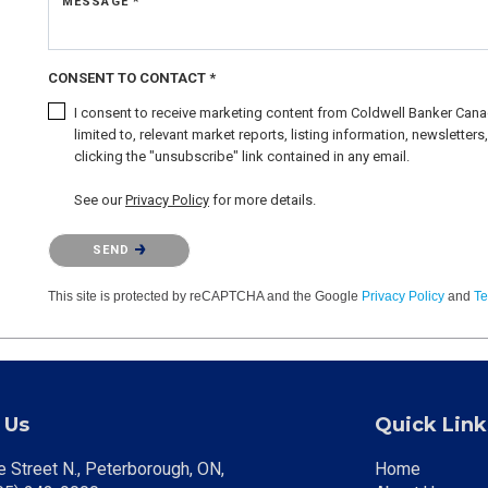
MESSAGE *
CONSENT TO CONTACT *
I consent to receive marketing content from Coldwell Banker Canad
limited to, relevant market reports, listing information, newslette
clicking the "unsubscribe" link contained in any email.
See our
Privacy Policy
for more details.
Please confirm that you are not a robot.
SEND
This site is protected by reCAPTCHA and the Google
Privacy Policy
and
Te
 Us
Quick Link
 Street N., Peterborough, ON
Home