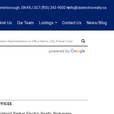
eterborough, ON K9J 3G7
(705) 243-9000
hello@cbelectricrealty.ca
Join Us
Our Team
Listings
Contact Us
News/Blog
...
FFICES
oldwell Banker Electric Realty, Brokerage