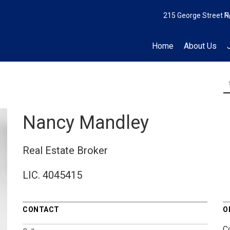
215 George Street N
P
Home
About Us
Nancy Mandley
Real Estate Broker
LIC.
4045415
CONTACT
O
C