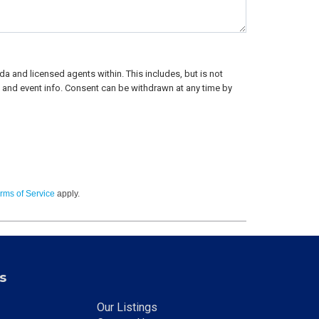
a and licensed agents within. This includes, but is not
rs, and event info. Consent can be withdrawn at any time by
rms of Service
apply.
s
Our Listings