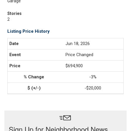
Garage
Stories
2
Listing Price History
Jun 18, 2026
Price Changed
$694,900
-3%
-$20,000