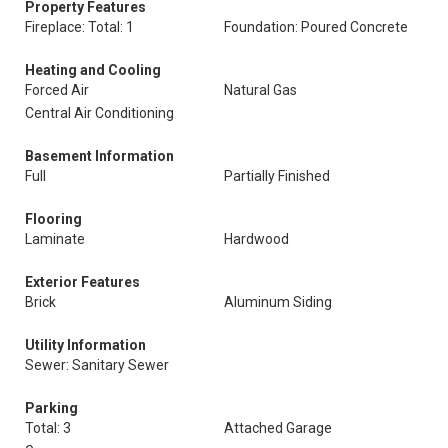
Property Features
Fireplace: Total: 1
Foundation: Poured Concrete
Heating and Cooling
Forced Air
Natural Gas
Central Air Conditioning
Basement Information
Full
Partially Finished
Flooring
Laminate
Hardwood
Exterior Features
Brick
Aluminum Siding
Utility Information
Sewer: Sanitary Sewer
Parking
Total: 3
Attached Garage