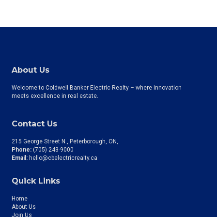
About Us
Welcome to Coldwell Banker Electric Realty – where innovation
meets excellence in real estate.
Contact Us
215 George Street N., Peterborough, ON
Phone:
(705) 243-9000
Email:
hello@cbelectricrealty.ca
Quick Links
Home
About Us
Join Us