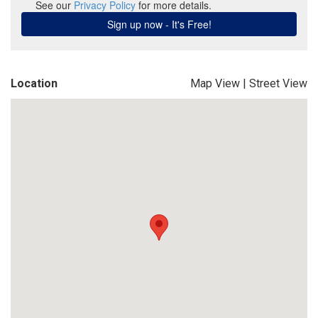
Location
Map View
|
Street View