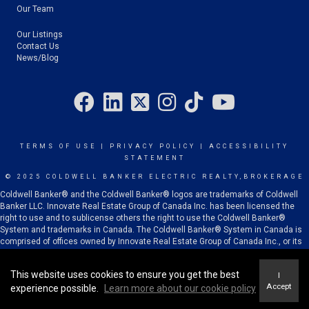
Our Team
Our Listings
Contact Us
News/Blog
TERMS OF USE
|
PRIVACY POLICY
|
ACCESSIBILITY
STATEMENT
© 2025 COLDWELL BANKER ELECTRIC REALTY,BROKERAGE
Coldwell Banker® and the Coldwell Banker® logos are trademarks of Coldwell
Banker LLC. Innovate Real Estate Group of Canada Inc. has been licensed the
right to use and to sublicense others the right to use the Coldwell Banker®
System and trademarks in Canada. The Coldwell Banker® System in Canada is
comprised of offices owned by Innovate Real Estate Group of Canada Inc., or its
subsidiaries or related corporations, and franchised offices which are
independently owned and operated.
This website uses cookies to ensure you get the best
I
Accept
experience possible.
Learn more about our cookie policy