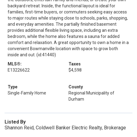
backyard retreat. Inside, the functional layout is ideal for
families, first-time buyers, or commuters seeking easy access
to major routes while staying close to schools, parks, shopping,
and everyday amenities. The partially finished basement
provides additional flexible living space, including an extra
bedroom, while the home also features a sauna for added
comfort and relaxation. A great opportunity to own a home in a
convenient Bowmanville location with space to grow both
inside and out. (id:41440)
MLS®:
Taxes
E13226622
$4,598
Type
County
Single-Family Home
Regional Municipality of
Durham
Listed By
Shannon Reid, Coldwell Banker Electric Realty, Brokerage