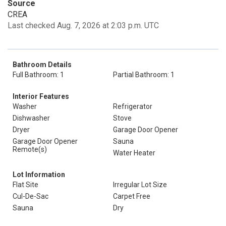
Source
CREA
Last checked Aug. 7, 2026 at 2:03 p.m. UTC
Bathroom Details
Full Bathroom: 1
Partial Bathroom: 1
Interior Features
Washer
Refrigerator
Dishwasher
Stove
Dryer
Garage Door Opener
Garage Door Opener
Sauna
Remote(s)
Water Heater
Lot Information
Flat Site
Irregular Lot Size
Cul-De-Sac
Carpet Free
Sauna
Dry