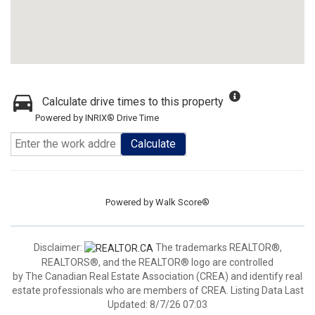
Calculate drive times to this property
Powered by INRIX® Drive Time
Calculate
Powered by
Walk Score®
Disclaimer:
The trademarks REALTOR®,
REALTORS®, and the REALTOR® logo are controlled
by The Canadian Real Estate Association (CREA) and identify real
estate professionals who are members of CREA. Listing Data Last
Updated: 8/7/26 07:03