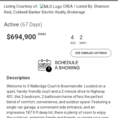
Listing Courtesy of:
CREA / Listed By: Shannon
Reid, Coldwell Banker Electric Realty, Brokerage
Active
(67 Days)
(CAD)
$694,900
4
2
BED
BATH
SEE SIMILAR LISTINGS
Description
Welcome to 3 Walbridge Court in Bowmanville. Located on a
quiet, family-friendly court and a 2-minute drive to Highway
401, this 3-bedroom, 2-bathroom home offers the perfect
blend of comfort, convenience, and outdoor space. Featuring a
single-car garage, a convenient side entrance, and an
impressive 187.9 ft deep lot, there is plenty of room to enjoy
the outdoors, entertain family and friends, or create your own